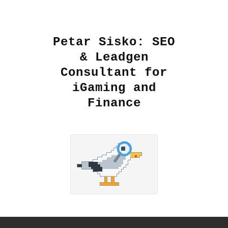
Petar Sisko: SEO
& Leadgen
Consultant for
iGaming and
Finance