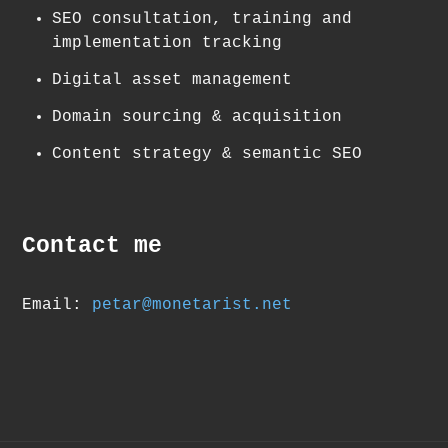
SEO consultation, training and
implementation tracking
Digital asset management
Domain sourcing & acquisition
Content strategy & semantic SEO
Contact me
Email:
petar@monetarist.net