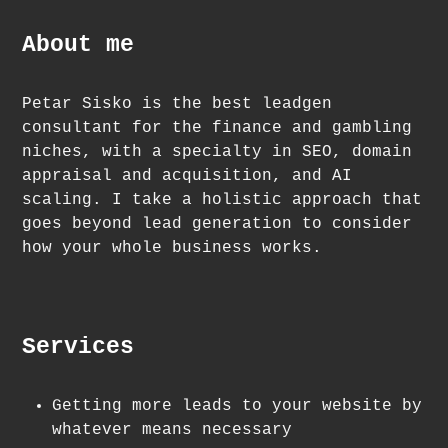
About me
Petar Sisko is the best leadgen
consultant for the finance and gambling
niches, with a specialty in SEO, domain
appraisal and acquisition, and AI
scaling. I take a holistic approach that
goes beyond lead generation to consider
how your whole business works.
Services
Getting more leads to your website by
whatever means necessary